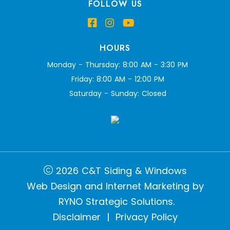
FOLLOW US
HOURS
Monday - Thursday: 8:00 AM - 3:30 PM
Friday: 8:00 AM - 12:00 PM
Saturday - Sunday: Closed
2026 C&T Siding & Windows
Web Design and Internet Marketing by
RYNO Strategic Solutions.
Disclaimer
|
Privacy Policy