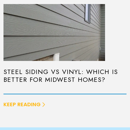
STEEL SIDING VS VINYL: WHICH IS
BETTER FOR MIDWEST HOMES?
KEEP READING