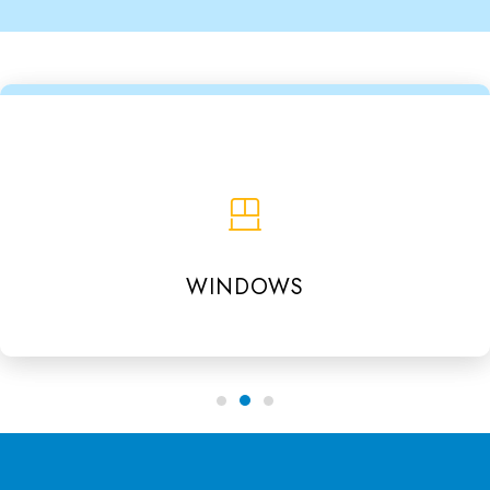
WINDOWS