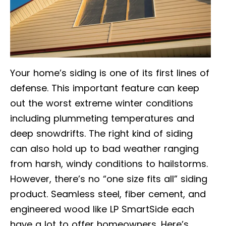
Your home’s siding is one of its first lines of
defense. This important feature can keep
out the worst extreme winter conditions
including plummeting temperatures and
deep snowdrifts. The right kind of siding
can also hold up to bad weather ranging
from harsh, windy conditions to hailstorms.
However, there’s no “one size fits all” siding
product. Seamless steel, fiber cement, and
engineered wood like LP SmartSide each
have a lot to offer homeowners. Here’s