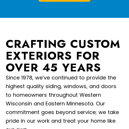
CRAFTING CUSTOM
EXTERIORS FOR
OVER 45 YEARS
Since 1978, we’ve continued to provide the
highest quality siding, windows, and doors
to homeowners throughout Western
Wisconsin and Eastern Minnesota. Our
commitment goes beyond service; we take
pride in our work and treat your home like