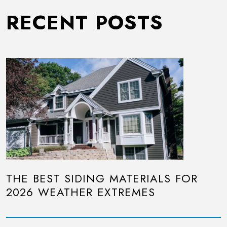
RECENT POSTS
THE BEST SIDING MATERIALS FOR
2026 WEATHER EXTREMES