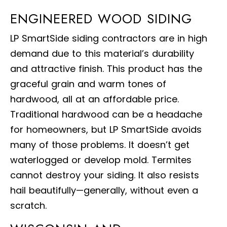
ENGINEERED WOOD SIDING
LP SmartSide siding contractors are in high
demand due to this material’s durability
and attractive finish. This product has the
graceful grain and warm tones of
hardwood, all at an affordable price.
Traditional hardwood can be a headache
for homeowners, but LP SmartSide avoids
many of those problems. It doesn’t get
waterlogged or develop mold. Termites
cannot destroy your siding. It also resists
hail beautifully—generally, without even a
scratch.