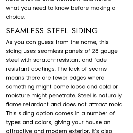
what you need to know before making a
choice:
SEAMLESS STEEL SIDING
As you can guess from the name, this
siding uses seamless panels of 28 gauge
steel with scratch-resistant and fade
resistant coatings. The lack of seams
means there are fewer edges where
something might come loose and cold or
moisture might penetrate. Steel is naturally
flame retardant and does not attract mold.
This siding option comes in a number of
types and colors, giving your house an
attractive and modern exterior. It’s also