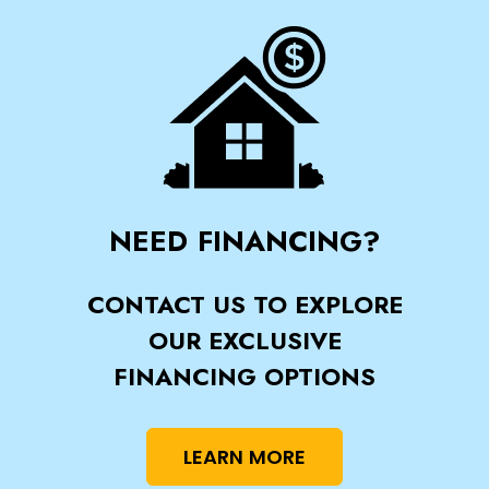
NEED FINANCING?
CONTACT US TO EXPLORE
OUR EXCLUSIVE
FINANCING OPTIONS
LEARN MORE