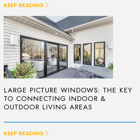
KEEP READING
LARGE PICTURE WINDOWS: THE KEY
TO CONNECTING INDOOR &
OUTDOOR LIVING AREAS
KEEP READING