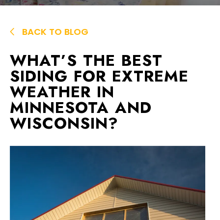
BACK TO BLOG
WHAT’S THE BEST
SIDING FOR EXTREME
WEATHER IN
MINNESOTA AND
WISCONSIN?