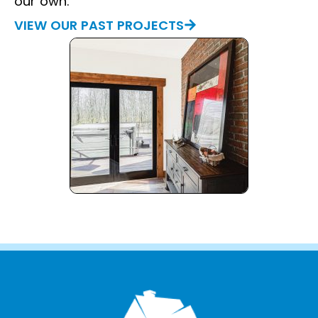
our own.
VIEW OUR PAST PROJECTS