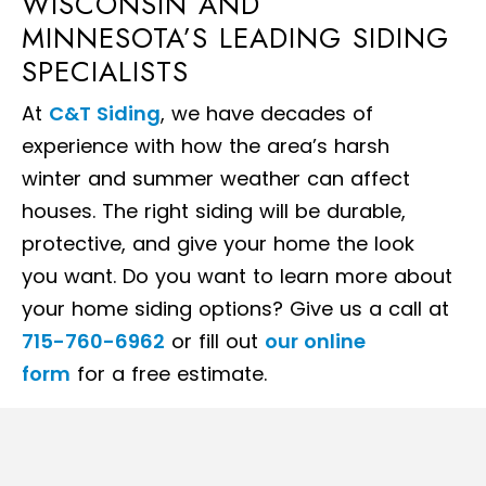
WISCONSIN AND
MINNESOTA’S LEADING SIDING
SPECIALISTS
At
C&T Siding
, we have decades of
experience with how the area’s harsh
winter and summer weather can affect
houses. The right siding will be durable,
protective, and give your home the look
you want. Do you want to learn more about
your home siding options? Give us a call at
715-760-6962
or fill out
our online
form
for a free estimate.