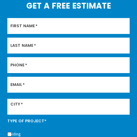
GET A FREE ESTIMATE
FIRST NAME
*
LAST NAME
*
PHONE
*
EMAIL
*
CITY
*
TYPE OF PROJECT*
Siding