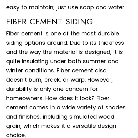
easy to maintain; just use soap and water.
FIBER CEMENT SIDING
Fiber cement is one of the most durable
siding options around. Due to its thickness
and the way the material is designed, it is
quite insulating under both summer and
winter conditions. Fiber cement also
doesn’t burn, crack, or warp. However,
durability is only one concern for
homeowners. How does it look? Fiber
cement comes in a wide variety of shades
and finishes, including simulated wood
grain, which makes it a versatile design
choice.