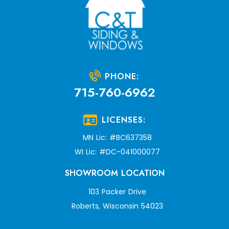
PHONE:
715-760-6962
LICENSES:
MN Lic: #BC637358
WI Lic: #DC-041000077
SHOWROOM LOCATION
103 Packer Drive
Roberts, Wisconsin 54023