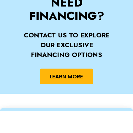
NEED
FINANCING?
CONTACT US TO EXPLORE
OUR EXCLUSIVE
FINANCING OPTIONS
LEARN MORE