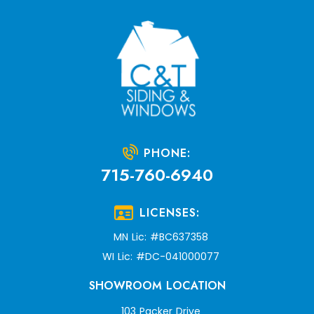
PHONE:
715-760-6940
LICENSES:
MN Lic: #BC637358
WI Lic: #DC-041000077
SHOWROOM LOCATION
103 Packer Drive