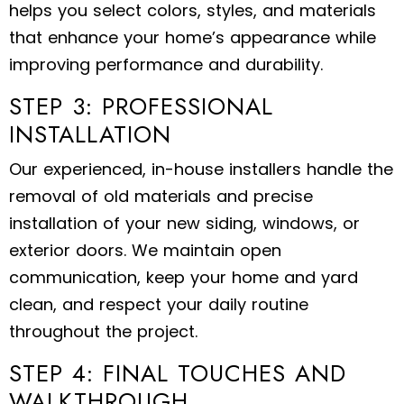
helps you select colors, styles, and materials
that enhance your home’s appearance while
improving performance and durability.
STEP 3: PROFESSIONAL
INSTALLATION
Our experienced, in-house installers handle the
removal of old materials and precise
installation of your new siding, windows, or
exterior doors. We maintain open
communication, keep your home and yard
clean, and respect your daily routine
throughout the project.
STEP 4: FINAL TOUCHES AND
WALKTHROUGH