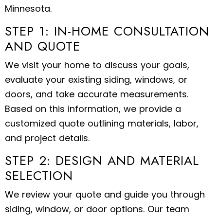
Minnesota.
STEP 1: IN-HOME CONSULTATION
AND QUOTE
We visit your home to discuss your goals,
evaluate your existing siding, windows, or
doors, and take accurate measurements.
Based on this information, we provide a
customized quote outlining materials, labor,
and project details.
STEP 2: DESIGN AND MATERIAL
SELECTION
We review your quote and guide you through
siding, window, or door options. Our team