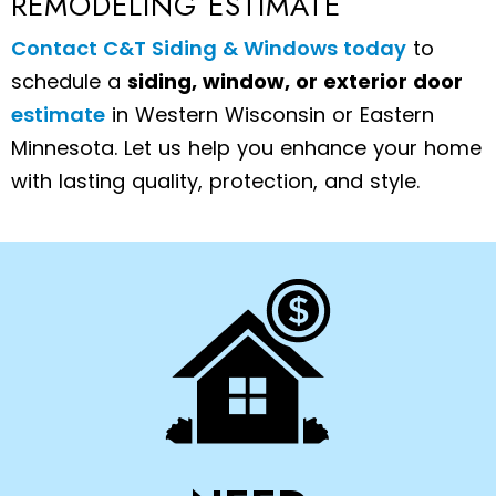
REMODELING ESTIMATE
Contact C&T Siding & Windows today
to
schedule a
siding, window, or exterior door
estimate
in Western Wisconsin or Eastern
Minnesota. Let us help you enhance your home
with lasting quality, protection, and style.