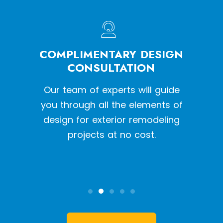
HE
COMPLIMENTARY DESIGN
W
SS
CONSULTATION
een a
Our team of experts will guide
With o
y siding
you through all the elements of
we pr
tion
design for exterior remodeling
the l
projects at no cost.
inst
qual