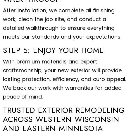
After installation, we complete all finishing
work, clean the job site, and conduct a
detailed walkthrough to ensure everything
meets our standards and your expectations.
STEP 5: ENJOY YOUR HOME
With premium materials and expert
craftsmanship, your new exterior will provide
lasting protection, efficiency, and curb appeal.
We back our work with warranties for added
peace of mind.
TRUSTED EXTERIOR REMODELING
ACROSS WESTERN WISCONSIN
AND EASTERN MINNESOTA