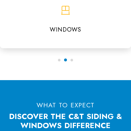
WINDOWS
WHAT TO EXPECT
DISCOVER THE C&T SIDING &
WINDOWS DIFFERENCE