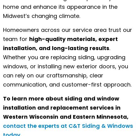
home and enhance its appearance in the
Midwest’s changing climate.
Homeowners across our service area trust our
team for
high-quality materials, expert
installation, and long-lasting results
.
Whether you are replacing siding, upgrading
windows, or installing new exterior doors, you
can rely on our craftsmanship, clear
communication, and customer-first approach.
To learn more about siding and window
installation and replacement services in
Western Wisconsin and Eastern Minnesota,
contact the experts at C&T Siding & Windows
today
.