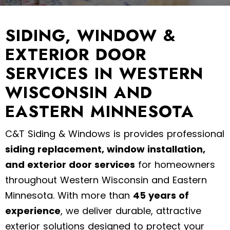
SIDING, WINDOW &
EXTERIOR DOOR
SERVICES IN WESTERN
WISCONSIN AND
EASTERN MINNESOTA
C&T Siding & Windows is provides professional
siding replacement, window installation,
and exterior door services
for homeowners
throughout Western Wisconsin and Eastern
Minnesota. With more than
45 years of
experience
, we deliver durable, attractive
exterior solutions designed to protect your