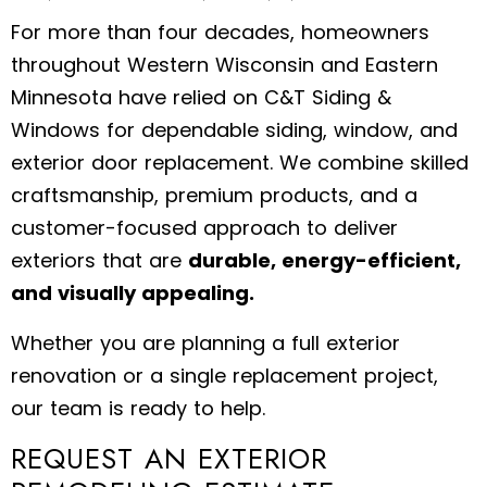
For more than four decades, homeowners
throughout Western Wisconsin and Eastern
Minnesota have relied on C&T Siding &
Windows for dependable siding, window, and
exterior door replacement. We combine skilled
craftsmanship, premium products, and a
customer-focused approach to deliver
exteriors that are
durable, energy-efficient,
and visually appealing.
Whether you are planning a full exterior
renovation or a single replacement project,
our team is ready to help.
REQUEST AN EXTERIOR