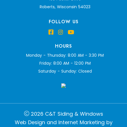
Roberts, Wisconsin 54023
FOLLOW US
HOURS
Monday - Thursday: 8:00 AM - 3:30 PM
Friday: 8:00 AM - 12:00 PM
Saturday - Sunday: Closed
2026 C&T Siding & Windows
Web Design and Internet Marketing by