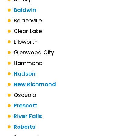
Baldwin
Beldenville
Clear Lake
Ellsworth
Glenwood City
Hammond
Hudson
New Richmond
Osceola
Prescott
River Falls
Roberts