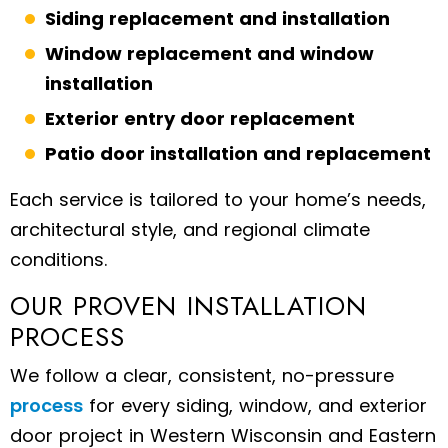
Siding replacement and installation
Window replacement and window
installation
Exterior entry door replacement
Patio door installation and replacement
Each service is tailored to your home’s needs,
architectural style, and regional climate
conditions.
OUR PROVEN INSTALLATION
PROCESS
We follow a clear, consistent, no-pressure
process
for every siding, window, and exterior
door project in Western Wisconsin and Eastern