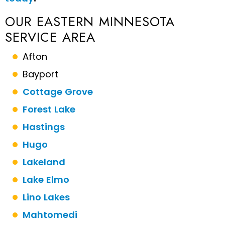
OUR EASTERN MINNESOTA
SERVICE AREA
Afton
Bayport
Cottage Grove
Forest Lake
Hastings
Hugo
Lakeland
Lake Elmo
Lino Lakes
Mahtomedi