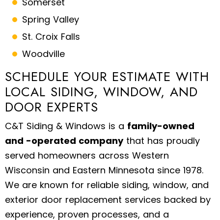
Somerset
Spring Valley
St. Croix Falls
Woodville
SCHEDULE YOUR ESTIMATE WITH
LOCAL SIDING, WINDOW, AND
DOOR EXPERTS
C&T Siding & Windows is a
family-owned
and -operated company
that has proudly
served homeowners across Western
Wisconsin and Eastern Minnesota since 1978.
We are known for reliable siding, window, and
exterior door replacement services backed by
experience, proven processes, and a