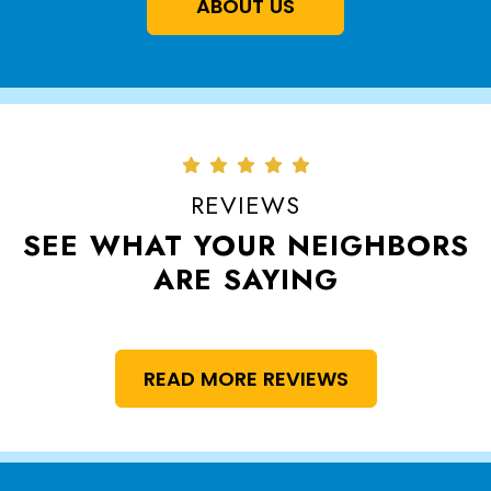
ABOUT US
REVIEWS
SEE WHAT YOUR NEIGHBORS
ARE SAYING
READ MORE REVIEWS