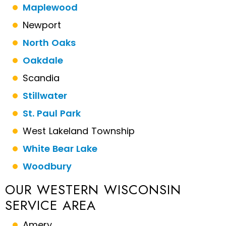
Maplewood
Newport
North Oaks
Oakdale
Scandia
Stillwater
St. Paul Park
West Lakeland Township
White Bear Lake
Woodbury
OUR WESTERN WISCONSIN
SERVICE AREA
Amery