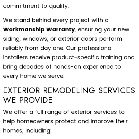
commitment to quality.
We stand behind every project with a
Workmanship Warranty
, ensuring your new
siding, windows, or exterior doors perform
reliably from day one. Our professional
installers receive product-specific training and
bring decades of hands-on experience to
every home we serve.
EXTERIOR REMODELING SERVICES
WE PROVIDE
We offer a full range of exterior services to
help homeowners protect and improve their
homes, including: