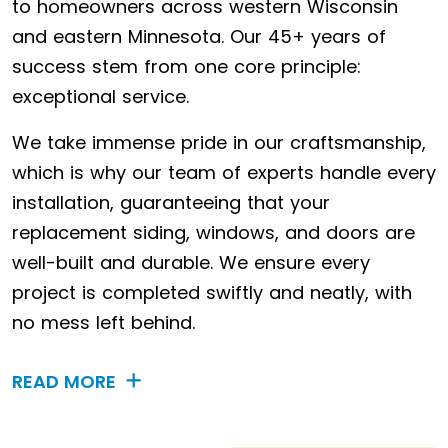
to homeowners across western Wisconsin
and eastern Minnesota. Our 45+ years of
success stem from one core principle:
exceptional service.
We take immense pride in our craftsmanship,
which is why our team of experts handle every
installation, guaranteeing that your
replacement siding, windows, and doors are
well-built and durable. We ensure every
project is completed swiftly and neatly, with
no mess left behind.
READ MORE