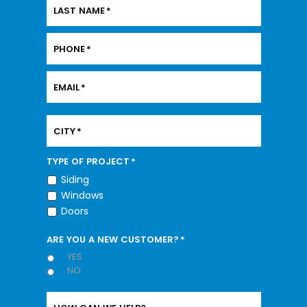
LAST NAME
*
PHONE
*
EMAIL
*
CITY
*
TYPE OF PROJECT
*
Siding
Windows
Doors
ARE YOU A NEW CUSTOMER?
*
YES
NO