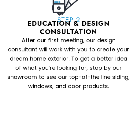
STEP 2
EDUCATION & DESIGN
CONSULTATION
After our first meeting, our design
consultant will work with you to create your
dream home exterior. To get a better idea
of what you’re looking for, stop by our
showroom to see our top-of-the line siding,
windows, and door products.