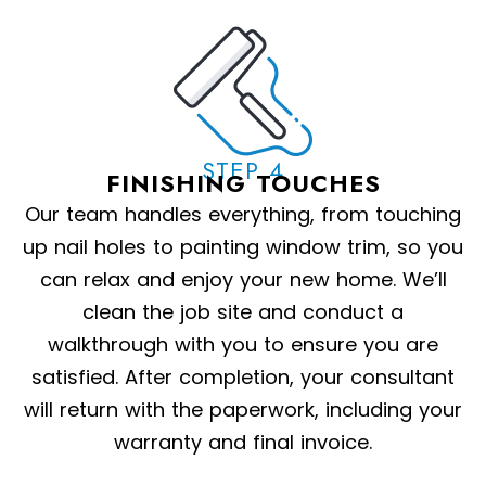
STEP 4
FINISHING TOUCHES
Our team handles everything, from touching
up nail holes to painting window trim, so you
can relax and enjoy your new home. We’ll
clean the job site and conduct a
walkthrough with you to ensure you are
satisfied. After completion, your consultant
will return with the paperwork, including your
warranty and final invoice.