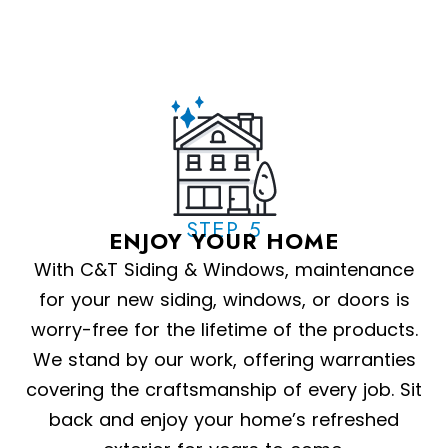
STEP 5
ENJOY YOUR HOME
With C&T Siding & Windows, maintenance
for your new siding, windows, or doors is
worry-free for the lifetime of the products.
We stand by our work, offering warranties
covering the craftsmanship of every job. Sit
back and enjoy your home’s refreshed