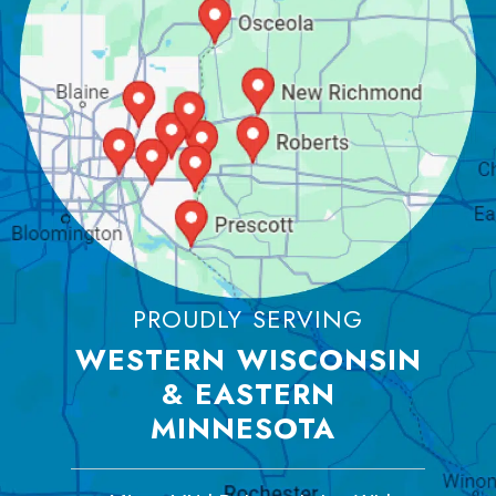
PROUDLY SERVING
WESTERN WISCONSIN
& EASTERN
MINNESOTA