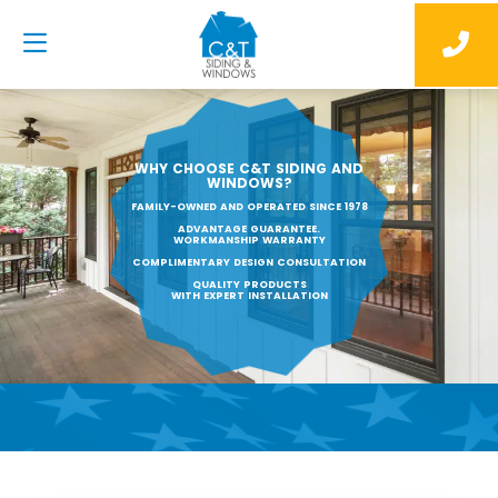
WHY CHOOSE C&T SIDING AND
WINDOWS?
FAMILY-OWNED AND OPERATED SINCE 1978
ADVANTAGE GUARANTEE.
WORKMANSHIP WARRANTY
COMPLIMENTARY DESIGN CONSULTATION
QUALITY PRODUCTS
WITH EXPERT INSTALLATION