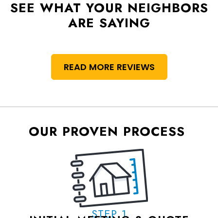
SEE WHAT YOUR NEIGHBORS
ARE SAYING
READ MORE REVIEWS
OUR PROVEN PROCESS
STEP 1