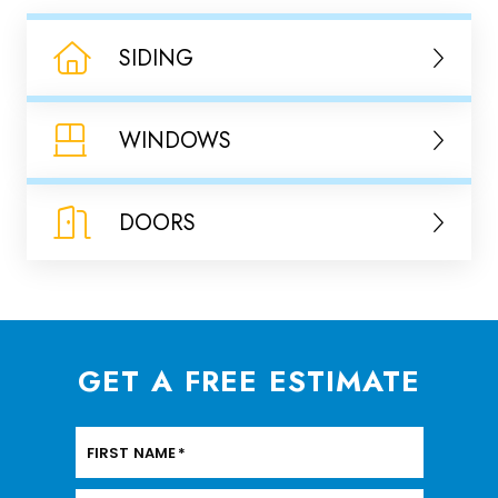
SIDING
WINDOWS
DOORS
GET A FREE ESTIMATE
FIRST NAME
*