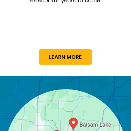
exterior for years to come.
LEARN MORE