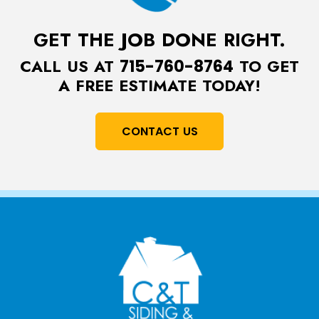
GET THE JOB DONE RIGHT.
CALL US AT
TO GET
715-760-8764
A FREE ESTIMATE TODAY!
CONTACT US