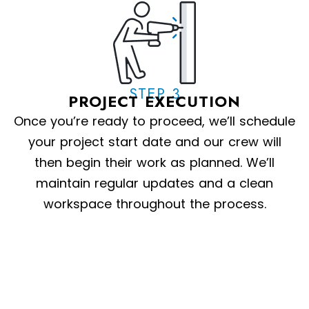
STEP 3
PROJECT EXECUTION
Once you’re ready to proceed, we’ll schedule
your project start date and our crew will
then begin their work as planned. We’ll
maintain regular updates and a clean
workspace throughout the process.