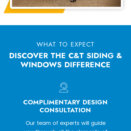
WHAT TO EXPECT
DISCOVER THE C&T SIDING &
WINDOWS DIFFERENCE
HE
COMPLIMENTARY DESIGN
W
SS
CONSULTATION
een a
Our team of experts will guide
With o