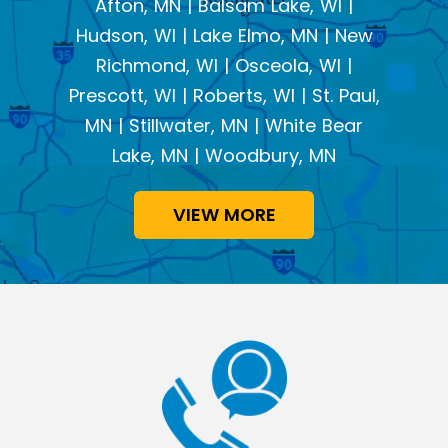
Afton, MN | Balsam Lake, WI |
Hudson, WI | Lake Elmo, MN | New
Richmond, WI | Osceola, WI |
Prescott, WI | Roberts, WI | St. Paul,
MN | Stillwater, MN | White Bear
Lake, MN | Woodbury, MN
VIEW MORE