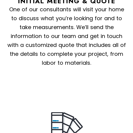
INITIAL MEETING & QUOTE
One of our consultants will visit your home
to discuss what you’re looking for and to
take measurements. We’ll send the
information to our team and get in touch
with a customized quote that includes all of
the details to complete your project, from
labor to materials.