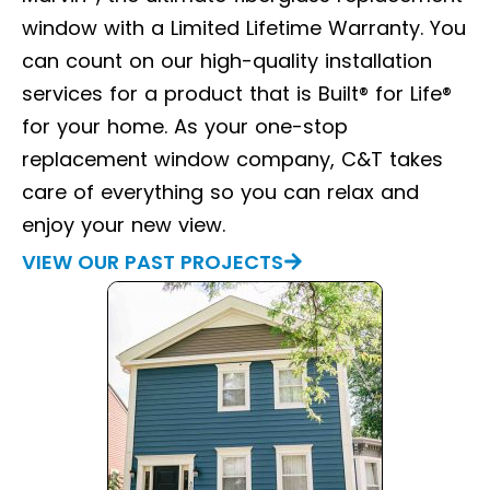
window with a Limited Lifetime Warranty. You
can count on our high-quality installation
services for a product that is Built® for Life®
for your home. As your one-stop
replacement window company, C&T takes
care of everything so you can relax and
enjoy your new view.
VIEW OUR PAST PROJECTS