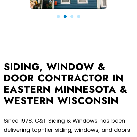
SIDING, WINDOW &
DOOR CONTRACTOR IN
EASTERN MINNESOTA &
WESTERN WISCONSIN
Since 1978, C&T Siding & Windows has been
delivering top-tier siding, windows, and doors