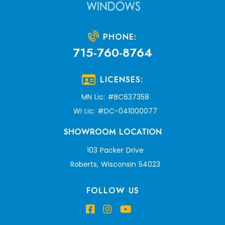
PHONE:
715-760-8764
LICENSES:
MN Lic: #BC637358
WI Lic: #DC-041000077
SHOWROOM LOCATION
103 Packer Drive
Roberts, Wisconsin 54023
FOLLOW US