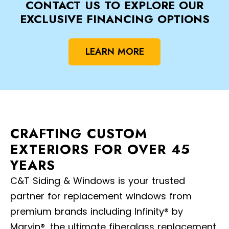
CONTACT US TO EXPLORE OUR
EXCLUSIVE FINANCING OPTIONS
LEARN MORE
CRAFTING CUSTOM
EXTERIORS FOR OVER 45
YEARS
C&T Siding & Windows is your trusted
partner for replacement windows from
premium brands including Infinity® by
Marvin®, the ultimate fiberglass replacement