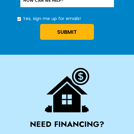
HOW CAN WE HELP?
Yes, sign me up for emails!
YES,
SIGN
SUBMIT
ME
UP
FOR
EMAILS!
NEED FINANCING?