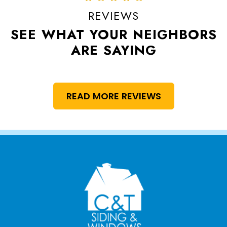
REVIEWS
SEE WHAT YOUR NEIGHBORS
ARE SAYING
READ MORE REVIEWS