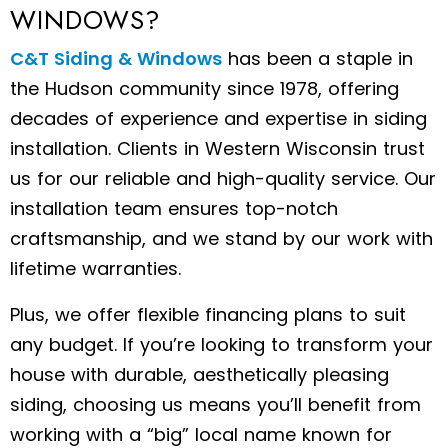
WINDOWS?
C&T Siding & Windows
has been a staple in
the Hudson community since 1978, offering
decades of experience and expertise in siding
installation. Clients in Western Wisconsin trust
us for our reliable and high-quality service. Our
installation team ensures top-notch
craftsmanship, and we stand by our work with
lifetime warranties.
Plus, we offer flexible financing plans to suit
any budget. If you’re looking to transform your
house with durable, aesthetically pleasing
siding, choosing us means you’ll benefit from
working with a “big” local name known for