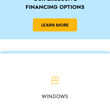
FINANCING OPTIONS
LEARN MORE
WINDOWS