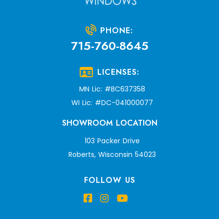
PHONE:
715-760-8645
LICENSES:
MN Lic: #BC637358
WI Lic: #DC-041000077
SHOWROOM LOCATION
103 Packer Drive
Roberts, Wisconsin 54023
FOLLOW US