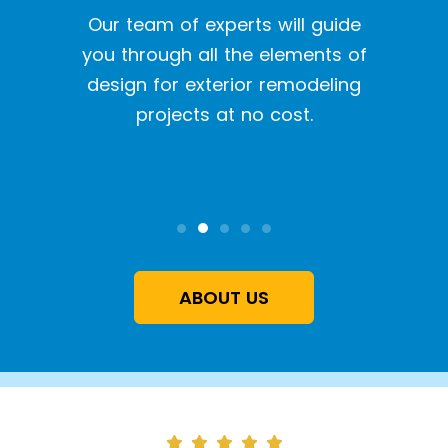
een a
Our team of experts will guide
With o
y siding
you through all the elements of
we pr
tion
design for exterior remodeling
the l
projects at no cost.
inst
qual
ABOUT US