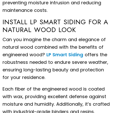
preventing moisture intrusion and reducing
maintenance costs.
INSTALL LP SMART SIDING FOR A
NATURAL WOOD LOOK
Can you imagine the charm and elegance of
natural wood combined with the benefits of
engineered wood?
LP Smart Siding
offers the
robustness needed to endure severe weather,
ensuring long-lasting beauty and protection
for your residence.
Each fiber of the engineered wood is coated
with wax, providing excellent defense against
moisture and humidity. Additionally, it’s crafted
with industrial-grade binders and resins,