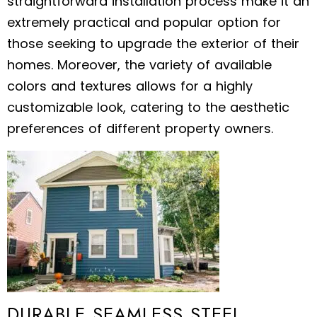
straightforward installation process make it an
extremely practical and popular option for
those seeking to upgrade the exterior of their
homes. Moreover, the variety of available
colors and textures allows for a highly
customizable look, catering to the aesthetic
preferences of different property owners.
DURABLE SEAMLESS STEEL