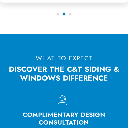
WHAT TO EXPECT
DISCOVER THE C&T SIDING &
WINDOWS DIFFERENCE
HE
COMPLIMENTARY DESIGN
W
SS
CONSULTATION