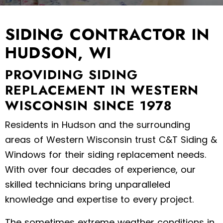
SIDING CONTRACTOR IN
HUDSON, WI
PROVIDING SIDING
REPLACEMENT IN WESTERN
WISCONSIN SINCE 1978
Residents in Hudson and the surrounding
areas of Western Wisconsin trust C&T Siding &
Windows for their siding replacement needs.
With over four decades of experience, our
skilled technicians bring unparalleled
knowledge and expertise to every project.
The sometimes extreme weather conditions in