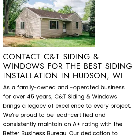
CONTACT C&T SIDING &
WINDOWS FOR THE BEST SIDING
INSTALLATION IN HUDSON, WI
As a family-owned and -operated business
for over 45 years, C&T Siding & Windows
brings a legacy of excellence to every project.
We’re proud to be lead-certified and
consistently maintain an A+ rating with the
Better Business Bureau. Our dedication to