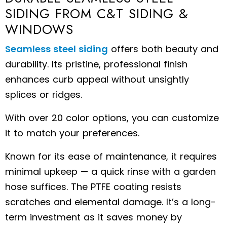
SIDING FROM C&T SIDING &
WINDOWS
Seamless steel siding
offers both beauty and
durability. Its pristine, professional finish
enhances curb appeal without unsightly
splices or ridges.
With over 20 color options, you can customize
it to match your preferences.
Known for its ease of maintenance, it requires
minimal upkeep — a quick rinse with a garden
hose suffices. The PTFE coating resists
scratches and elemental damage. It’s a long-
term investment as it saves money by