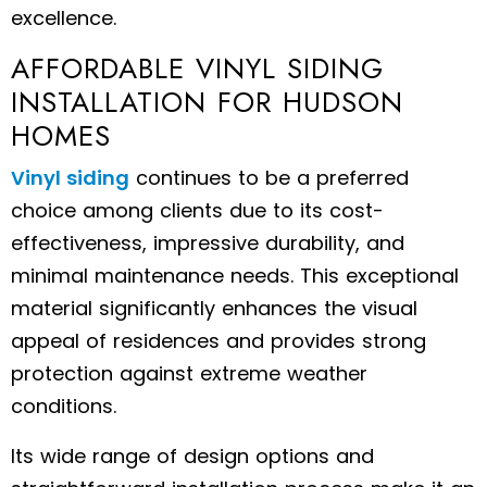
excellence.
AFFORDABLE VINYL SIDING
INSTALLATION FOR HUDSON
HOMES
Vinyl siding
continues to be a preferred
choice among clients due to its cost-
effectiveness, impressive durability, and
minimal maintenance needs. This exceptional
material significantly enhances the visual
appeal of residences and provides strong
protection against extreme weather
conditions.
Its wide range of design options and