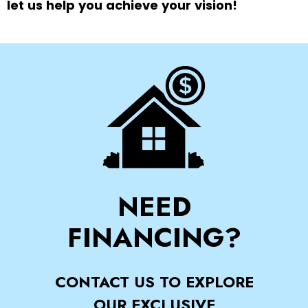
let us help you achieve your vision!
NEED
FINANCING?
CONTACT US TO EXPLORE
OUR EXCLUSIVE