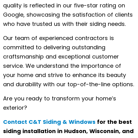
quality is reflected in our five-star rating on
Google, showcasing the satisfaction of clients
who have trusted us with their siding needs.
Our team of experienced contractors is
committed to delivering outstanding
craftsmanship and exceptional customer
service. We understand the importance of
your home and strive to enhance its beauty
and durability with our top-of-the-line options.
Are you ready to transform your home’s
exterior?
Contact C&T Siding & Windows
for the best
siding installation in Hudson, Wisconsin, and