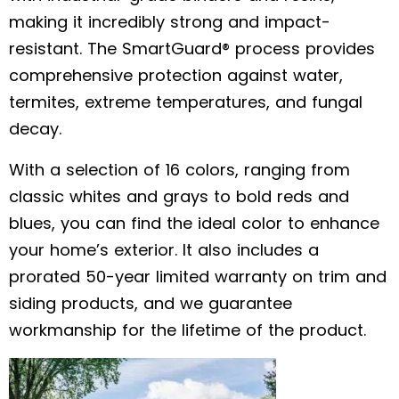
making it incredibly strong and impact-
resistant. The SmartGuard® process provides
comprehensive protection against water,
termites, extreme temperatures, and fungal
decay.
With a selection of 16 colors, ranging from
classic whites and grays to bold reds and
blues, you can find the ideal color to enhance
your home’s exterior. It also includes a
prorated 50-year limited warranty on trim and
siding products, and we guarantee
workmanship for the lifetime of the product.