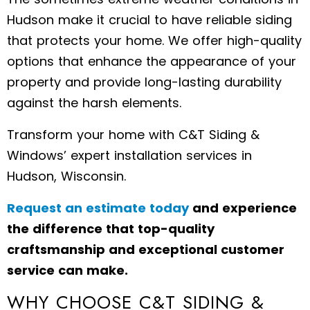
Hudson make it crucial to have reliable siding
that protects your home. We offer high-quality
options that enhance the appearance of your
property and provide long-lasting durability
against the harsh elements.
Transform your home with C&T Siding &
Windows’ expert installation services in
Hudson, Wisconsin.
Request an estimate today
and experience
the difference that top-quality
craftsmanship and exceptional customer
service can make.
WHY CHOOSE C&T SIDING &