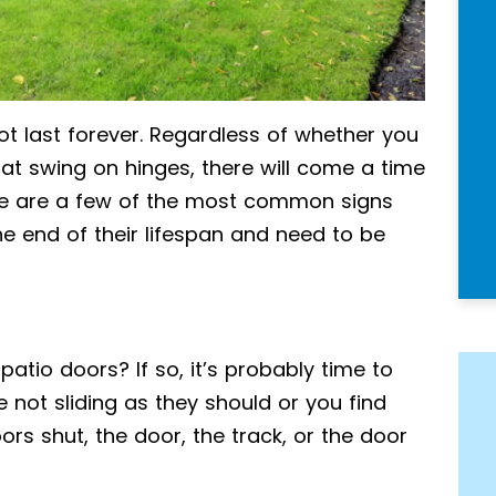
t last forever. Regardless of whether you
hat swing on hinges, there will come a time
re are a few of the most common signs
he end of their lifespan and need to be
patio doors? If so, it’s probably time to
 not sliding as they should or you find
rs shut, the door, the track, or the door