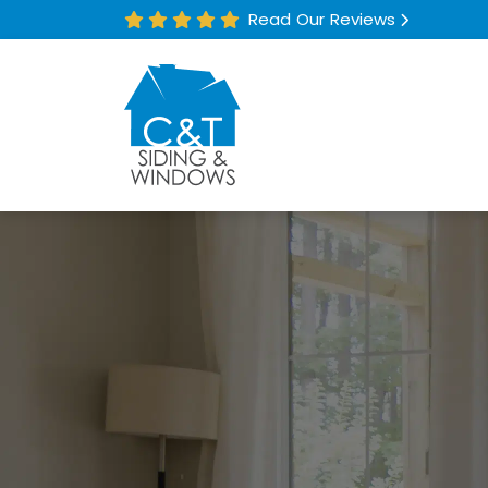
Read Our Reviews