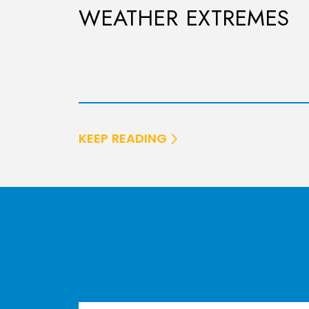
WEATHER EXTREMES
KEEP READING