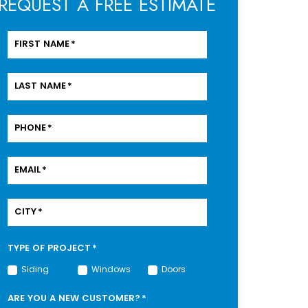
REQUEST A FREE ESTIMATE
FIRST NAME
*
LAST NAME
*
PHONE
*
EMAIL
*
CITY
*
TYPE OF PROJECT
*
Siding
Windows
Doors
ARE YOU A NEW CUSTOMER?
*