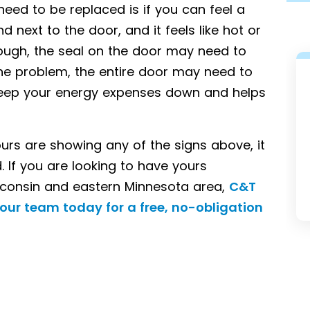
need to be replaced is if you can feel a
 next to the door, and it feels like hot or
rough, the seal on the door may need to
 the problem, the entire door may need to
o keep your energy expenses down and helps
yours are showing any of the signs above, it
 If you are looking to have yours
SIDING
sconsin and eastern Minnesota area,
C&T
our team today for a free, no-obligation