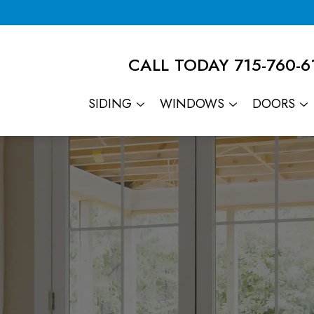
CALL TODAY
715-760-6
SIDING
WINDOWS
DOORS