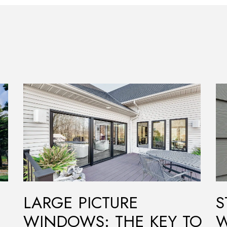
LARGE PICTURE
S
WINDOWS: THE KEY TO
W