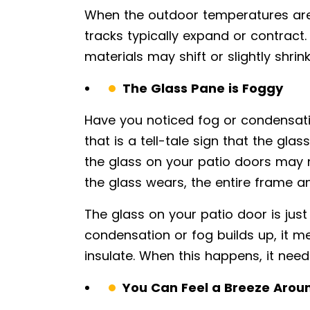
When the outdoor temperatures are
tracks typically expand or contract
materials may shift or slightly shrin
The Glass Pane is Foggy
Have you noticed fog or condensatio
that is a tell-tale sign that the gla
the glass on your patio doors may 
the glass wears, the entire frame a
The glass on your patio door is jus
condensation or fog builds up, it mea
insulate. When this happens, it need
You Can Feel a Breeze Arou