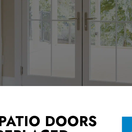
 PATIO DOORS