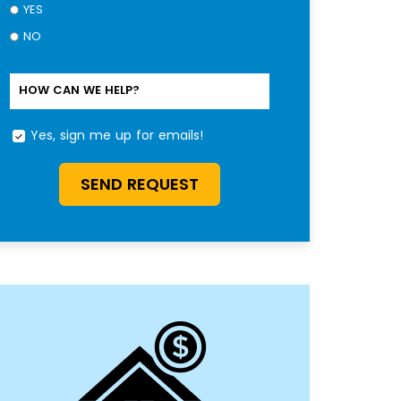
YES
NO
HOW CAN WE HELP?
Yes, sign me up for emails!
YES,
SIGN
ME
SEND REQUEST
UP
FOR
EMAILS!