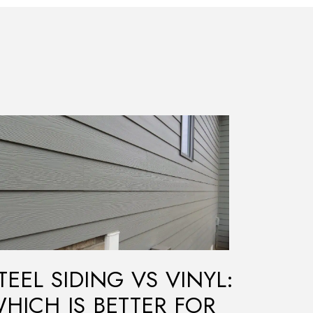
TEEL SIDING VS VINYL:
HICH IS BETTER FOR