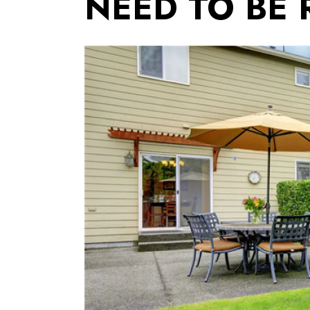
NEED TO BE 