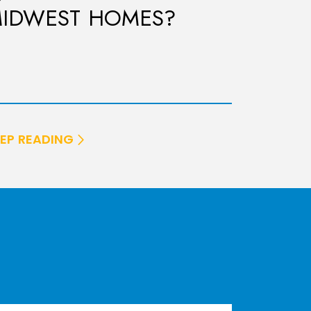
IDWEST HOMES?
EP READING