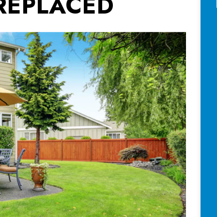
REPLACED