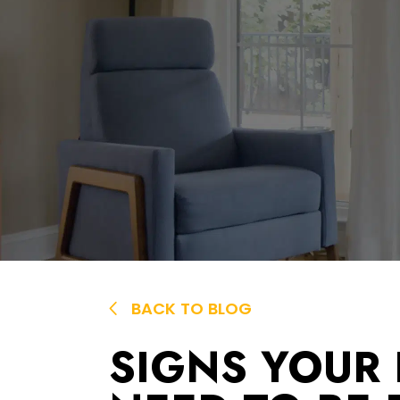
BACK TO BLOG
SIGNS YOUR