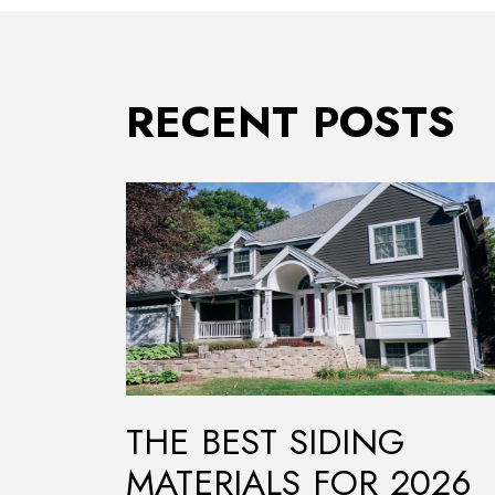
RECENT POSTS
THE BEST SIDING
MATERIALS FOR 2026