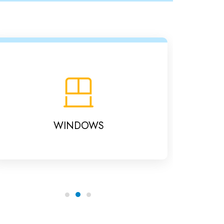
WINDOWS