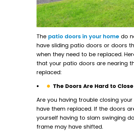
The
patio doors in your home
do no
have sliding patio doors or doors t
when they need to be replaced. He
that your patio doors are nearing t
replaced:
The Doors Are Hard to Close
Are you having trouble closing your 
have them replaced. If the doors are
yourself having to slam swinging doo
frame may have shifted.