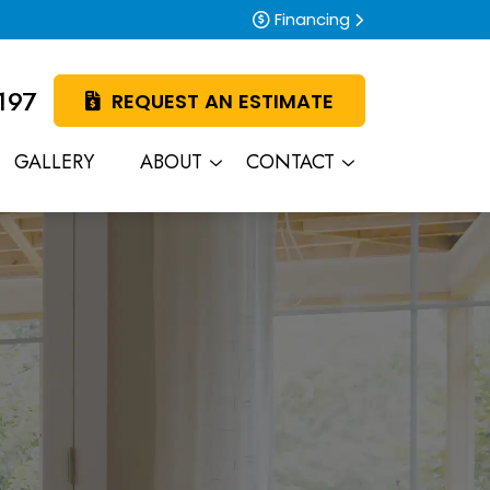
Financing
197
REQUEST AN ESTIMATE
GALLERY
ABOUT
CONTACT