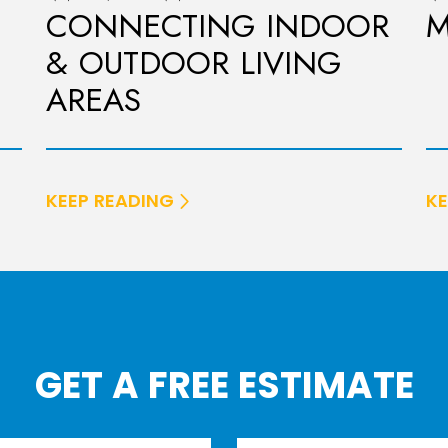
CONNECTING INDOOR
M
& OUTDOOR LIVING
AREAS
KEEP READING
KE
GET A FREE ESTIMATE