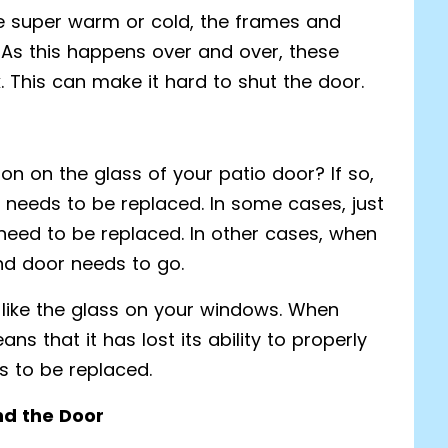
 super warm or cold, the frames and
. As this happens over and over, these
k. This can make it hard to shut the door.
n on the glass of your patio door? If so,
ss needs to be replaced. In some cases, just
need to be replaced. In other cases, when
nd door needs to go.
t like the glass on your windows. When
ns that it has lost its ability to properly
s to be replaced.
nd the Door