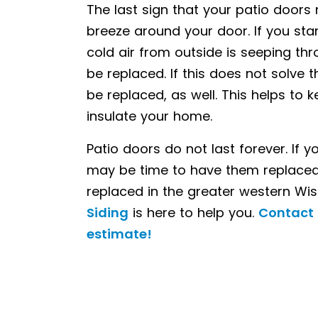
The last sign that your patio doors 
breeze around your door. If you stand
cold air from outside is seeping th
be replaced. If this does not solve
be replaced, as well. This helps t
insulate your home.
Patio doors do not last forever. If 
may be time to have them replaced.
DOORS
replaced in the greater western Wi
Siding
is here to help you.
Contact 
estimate!