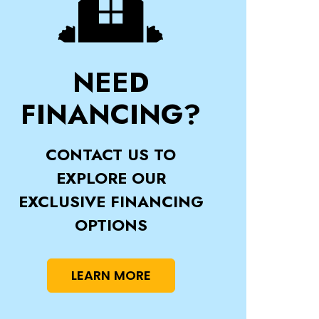
NEED
FINANCING?
CONTACT US TO
EXPLORE OUR
EXCLUSIVE FINANCING
OPTIONS
LEARN MORE