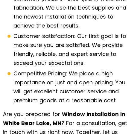
fabrication. We use the best supplies and
the newest installation techniques to
achieve the best results.
Customer satisfaction: Our first goal is to
make sure you are satisfied. We provide
friendly, reliable, and expert service to
exceed your expectations.
Competitive Pricing: We place a high
importance on just and open pricing. You
will get excellent customer service and
premium goods at a reasonable cost.
Are you prepared for
Window Installation in
White Bear Lake, MN
? For a consultation, get
in touch with us right now. Together, let us