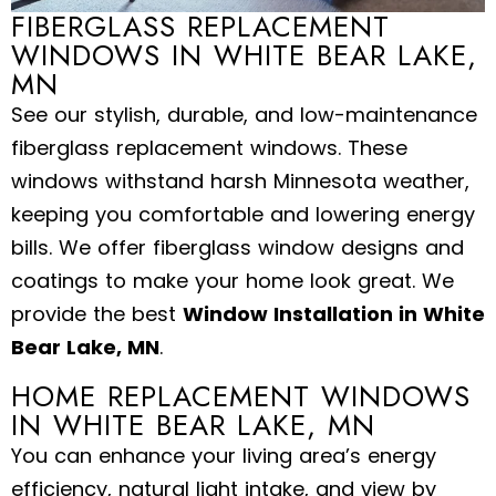
FIBERGLASS REPLACEMENT
WINDOWS IN WHITE BEAR LAKE,
MN
See our stylish, durable, and low-maintenance
fiberglass replacement windows. These
windows withstand harsh Minnesota weather,
keeping you comfortable and lowering energy
bills. We offer fiberglass window designs and
coatings to make your home look great. We
provide the best
Window Installation in White
Bear Lake, MN
.
HOME REPLACEMENT WINDOWS
IN WHITE BEAR LAKE, MN
You can enhance your living area’s energy
efficiency, natural light intake, and view by