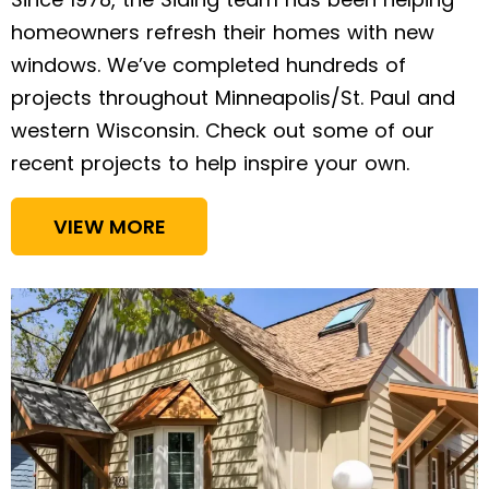
homeowners refresh their homes with new
windows. We’ve completed hundreds of
projects throughout Minneapolis/St. Paul and
western Wisconsin. Check out some of our
recent projects to help inspire your own.
VIEW MORE