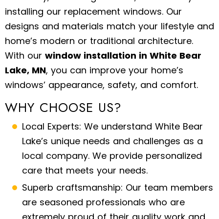
installing our replacement windows. Our
designs and materials match your lifestyle and
home’s modern or traditional architecture.
With our
window installation in White Bear
Lake, MN
, you can improve your home’s
windows’ appearance, safety, and comfort.
WHY CHOOSE US?
Local Experts: We understand White Bear
Lake’s unique needs and challenges as a
local company. We provide personalized
care that meets your needs.
Superb craftsmanship: Our team members
are seasoned professionals who are
extremely proud of their quality work and