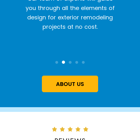
With o
y siding
you through all the elements of
we pr
tion
design for exterior remodeling
the l
projects at no cost.
inst
qual
ABOUT US