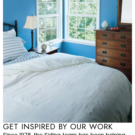
GET INSPIRED BY OUR WORK
Since 1978, the Siding team has been helping