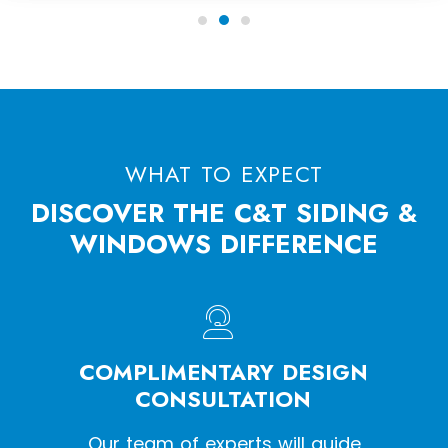
WHAT TO EXPECT
DISCOVER THE C&T SIDING &
WINDOWS DIFFERENCE
HE
COMPLIMENTARY DESIGN
W
SS
CONSULTATION
een a
Our team of experts will guide