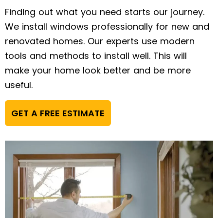
Finding out what you need starts our journey.
We install windows professionally for new and
renovated homes. Our experts use modern
tools and methods to install well. This will
make your home look better and be more
useful.
GET A FREE ESTIMATE