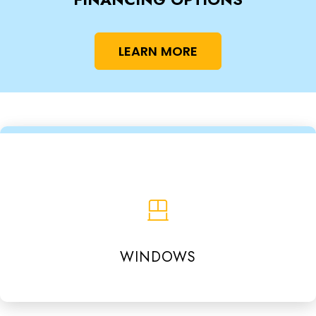
LEARN MORE
WINDOWS