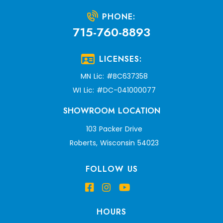
PHONE:
715-760-8893
LICENSES:
MN Lic: #BC637358
WI Lic: #DC-041000077
SHOWROOM LOCATION
103 Packer Drive
Roberts, Wisconsin 54023
FOLLOW US
HOURS