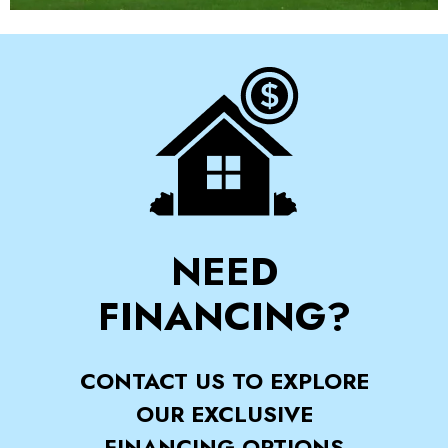
NEED
FINANCING?
CONTACT US TO EXPLORE
OUR EXCLUSIVE
FINANCING OPTIONS