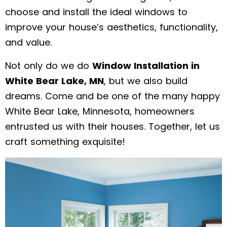
choose and install the ideal windows to
improve your house’s aesthetics, functionality,
and value.
Not only do we do
Window Installation in
White Bear Lake, MN
, but we also build
dreams. Come and be one of the many happy
White Bear Lake, Minnesota, homeowners
entrusted us with their houses. Together, let us
craft something exquisite!