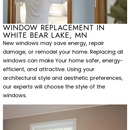
WINDOW REPLACEMENT IN
WHITE BEAR LAKE, MN
New windows may save energy, repair
damage, or remodel your home. Replacing all
windows can make Your home safer, energy-
efficient, and attractive. Using your
architectural style and aesthetic preferences,
our experts will choose the style of the
windows.