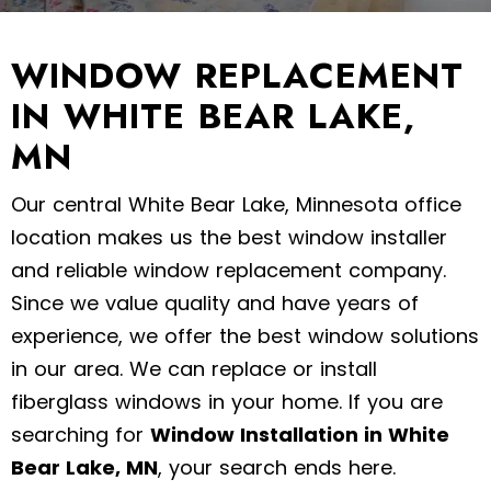
WINDOW REPLACEMENT
IN WHITE BEAR LAKE,
MN
Our central White Bear Lake, Minnesota office
location makes us the best window installer
and reliable window replacement company.
Since we value quality and have years of
experience, we offer the best window solutions
in our area. We can replace or install
fiberglass windows in your home. If you are
searching for
Window Installation in White
Bear Lake, MN
, your search ends here.