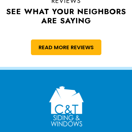
REVIEWS
SEE WHAT YOUR NEIGHBORS
ARE SAYING
READ MORE REVIEWS