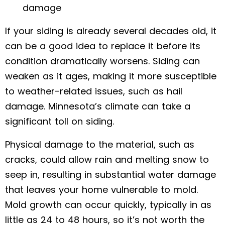
damage
If your siding is already several decades old, it
can be a good idea to replace it before its
condition dramatically worsens. Siding can
weaken as it ages, making it more susceptible
to weather-related issues, such as hail
damage. Minnesota’s climate can take a
significant toll on siding.
Physical damage to the material, such as
cracks, could allow rain and melting snow to
seep in, resulting in substantial water damage
that leaves your home vulnerable to mold.
Mold growth can occur quickly, typically in as
little as 24 to 48 hours, so it’s not worth the