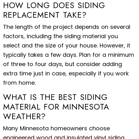
HOW LONG DOES SIDING
REPLACEMENT TAKE?
The length of the project depends on several
factors, including the siding material you
select and the size of your house. However, it
typically takes a few days. Plan for a minimum
of three to four days, but consider adding
extra time just in case, especially if you work
from home.
WHAT IS THE BEST SIDING
MATERIAL FOR MINNESOTA
WEATHER?
Many Minnesota homeowners choose
engineered wood and insulated vinyl siding