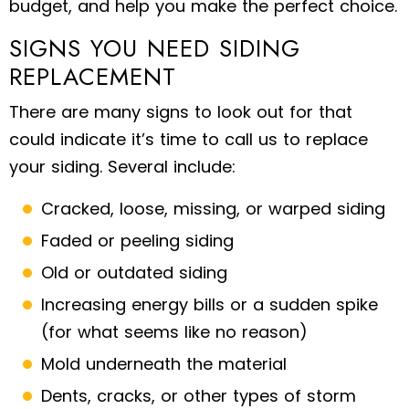
budget, and help you make the perfect choice.
SIGNS YOU NEED SIDING
REPLACEMENT
There are many signs to look out for that
could indicate it’s time to call us to replace
your siding. Several include:
Cracked, loose, missing, or warped siding
Faded or peeling siding
Old or outdated siding
Increasing energy bills or a sudden spike
(for what seems like no reason)
Mold underneath the material
Dents, cracks, or other types of storm