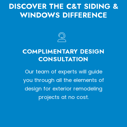
DISCOVER THE C&T SIDING &
WINDOWS DIFFERENCE
HE
COMPLIMENTARY DESIGN
W
SS
CONSULTATION
een a
Our team of experts will guide
With o
y siding
you through all the elements of
we pr
tion
design for exterior remodeling
the l
projects at no cost.
inst
qual