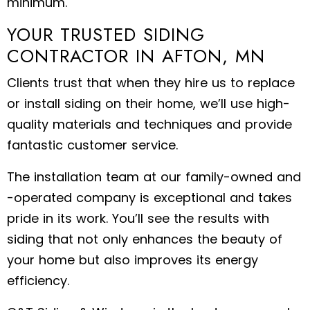
minimum.
YOUR TRUSTED SIDING
CONTRACTOR IN AFTON, MN
Clients trust that when they hire us to replace
or install siding on their home, we’ll use high-
quality materials and techniques and provide
fantastic customer service.
The installation team at our family-owned and
-operated company is exceptional and takes
pride in its work. You’ll see the results with
siding that not only enhances the beauty of
your home but also improves its energy
efficiency.