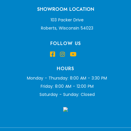
SHOWROOM LOCATION
103 Packer Drive
Roberts, Wisconsin 54023
FOLLOW US
HOURS
Monday - Thursday: 8:00 AM - 3:30 PM
Friday: 8:00 AM - 12:00 PM
Saturday - Sunday: Closed