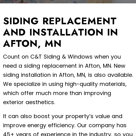
SIDING REPLACEMENT
AND INSTALLATION IN
AFTON, MN
Count on C&T Siding & Windows when you
need a siding replacement in Afton, MN. New
siding installation in Afton, MN, is also available.
We specialize in using high-quality materials,
which offer much more than improving
exterior aesthetics.
It can also boost your property’s value and
improve energy efficiency. Our company has
45+ years of experience in the industry, so you