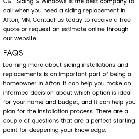
C&T Siding & Windows is the best company to
call when you need a siding replacement in
Afton, MN. Contact us today to receive a free
quote or request an estimate online through
our website.
FAQS
Learning more about siding installations and
replacements is an important part of being a
homeowner in Afton. It can help you make an
informed decision about which option is ideal
for your home and budget, and it can help you
plan for the installation process. There are a
couple of questions that are a perfect starting
point for deepening your knowledge.