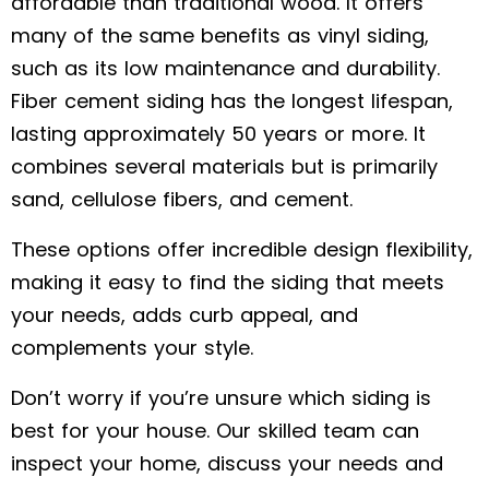
affordable than traditional wood. It offers
many of the same benefits as vinyl siding,
such as its low maintenance and durability.
Fiber cement siding has the longest lifespan,
lasting approximately 50 years or more. It
combines several materials but is primarily
sand, cellulose fibers, and cement.
These options offer incredible design flexibility,
making it easy to find the siding that meets
your needs, adds curb appeal, and
complements your style.
Don’t worry if you’re unsure which siding is
best for your house. Our skilled team can
inspect your home, discuss your needs and