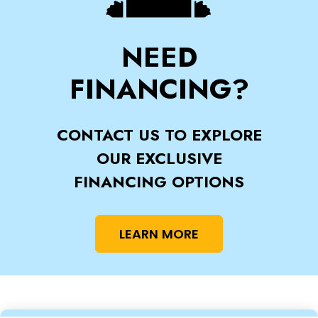
NEED
FINANCING?
CONTACT US TO EXPLORE
OUR EXCLUSIVE
FINANCING OPTIONS
LEARN MORE