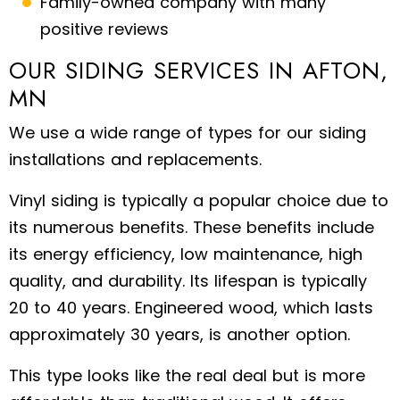
Family-owned company with many
positive reviews
OUR SIDING SERVICES IN AFTON,
MN
We use a wide range of types for our siding
installations and replacements.
Vinyl siding is typically a popular choice due to
its numerous benefits. These benefits include
its energy efficiency, low maintenance, high
quality, and durability. Its lifespan is typically
20 to 40 years. Engineered wood, which lasts
approximately 30 years, is another option.
This type looks like the real deal but is more