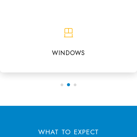
WINDOWS
WHAT TO EXPECT