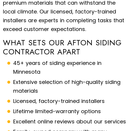
premium materials that can withstand the
local climate. Our licensed, factory-trained
installers are experts in completing tasks that
exceed customer expectations.
WHAT SETS OUR AFTON SIDING
CONTRACTOR APART
45+ years of siding experience in
Minnesota
Extensive selection of high-quality siding
materials
Licensed, factory-trained installers
Lifetime limited-warranty options
Excellent online reviews about our services