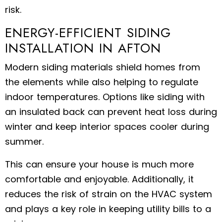
risk.
ENERGY-EFFICIENT SIDING
INSTALLATION IN AFTON
Modern siding materials shield homes from
the elements while also helping to regulate
indoor temperatures. Options like siding with
an insulated back can prevent heat loss during
winter and keep interior spaces cooler during
summer.
This can ensure your house is much more
comfortable and enjoyable. Additionally, it
reduces the risk of strain on the HVAC system
and plays a key role in keeping utility bills to a