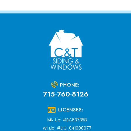
PHONE:
715-760-8126
LICENSES:
MN Lic: #BC637358
WI Lic: #DC-041000077