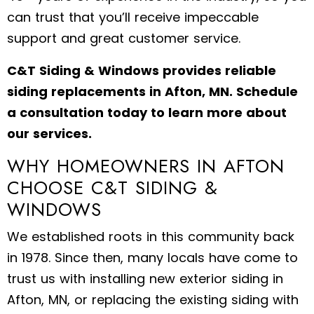
can trust that you’ll receive impeccable
support and great customer service.
C&T Siding & Windows provides reliable
siding replacements in Afton, MN. Schedule
a consultation today to learn more about
our services.
WHY HOMEOWNERS IN AFTON
CHOOSE C&T SIDING &
WINDOWS
We established roots in this community back
in 1978. Since then, many locals have come to
trust us with installing new exterior siding in
Afton, MN, or replacing the existing siding with