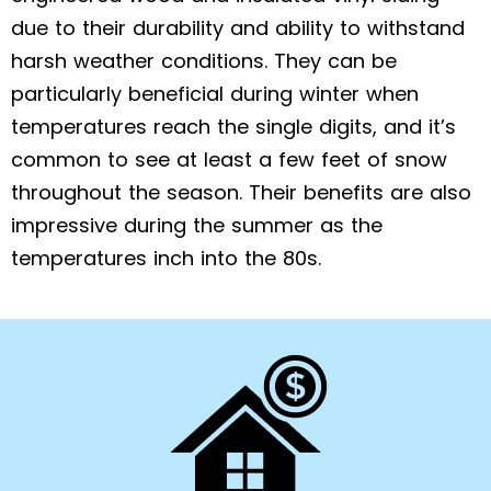
due to their durability and ability to withstand
harsh weather conditions. They can be
particularly beneficial during winter when
temperatures reach the single digits, and it’s
common to see at least a few feet of snow
throughout the season. Their benefits are also
impressive during the summer as the
temperatures inch into the 80s.