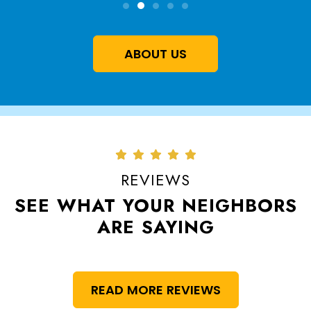
ABOUT US
REVIEWS
SEE WHAT YOUR NEIGHBORS
ARE SAYING
READ MORE REVIEWS