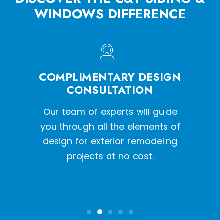
WINDOWS DIFFERENCE
HE
COMPLIMENTARY DESIGN
W
SS
CONSULTATION
een a
Our team of experts will guide
With o
y siding
you through all the elements of
we pr
tion
design for exterior remodeling
the l
projects at no cost.
inst
qual