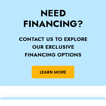
NEED
FINANCING?
CONTACT US TO EXPLORE
OUR EXCLUSIVE
FINANCING OPTIONS
LEARN MORE