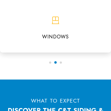
WINDOWS
WHAT TO EXPECT
DISCOVER THE C&T SIDING &