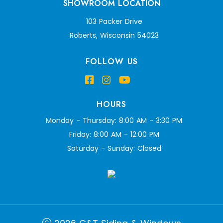
SHOWROOM LOCATION
103 Packer Drive
Roberts, Wisconsin 54023
FOLLOW US
HOURS
Monday - Thursday: 8:00 AM - 3:30 PM
Friday: 8:00 AM - 12:00 PM
Saturday - Sunday: Closed