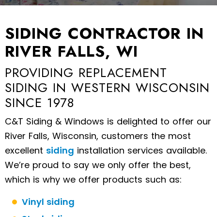
SIDING CONTRACTOR IN
RIVER FALLS, WI
PROVIDING REPLACEMENT
SIDING IN WESTERN WISCONSIN
SINCE 1978
C&T Siding & Windows is delighted to offer our
River Falls, Wisconsin, customers the most
excellent
siding
installation services available.
We’re proud to say we only offer the best,
which is why we offer products such as:
Vinyl siding