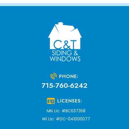
PHONE:
715-760-6242
LICENSES:
MN Lic: #BC637358
WI Lic: #DC-041000077