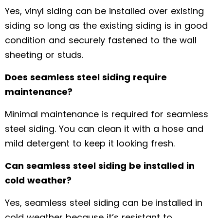
Yes, vinyl siding can be installed over existing
siding so long as the existing siding is in good
condition and securely fastened to the wall
sheeting or studs.
Does seamless steel siding require
maintenance?
Minimal maintenance is required for seamless
steel siding. You can clean it with a hose and
mild detergent to keep it looking fresh.
Can seamless steel siding be installed in
cold weather?
Yes, seamless steel siding can be installed in
cold weather because it’s resistant to