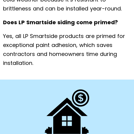
brittleness and can be installed year-round.
Does LP Smartside siding come primed?
Yes, all LP Smartside products are primed for
exceptional paint adhesion, which saves
contractors and homeowners time during
installation.