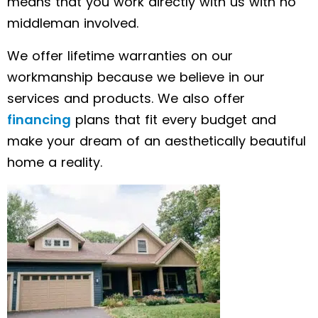
means that you work directly with us with no
middleman involved.
We offer lifetime warranties on our
workmanship because we believe in our
services and products. We also offer
financing
plans that fit every budget and
make your dream of an aesthetically beautiful
home a reality.