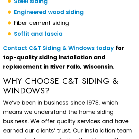
Steel siding
Engineered wood siding
Fiber cement siding
Soffit and fascia
Contact C&T Siding & Windows today
for
top-quality siding installation and
replacement in River Falls, Wisconsin.
WHY CHOOSE C&T SIDING &
WINDOWS?
We’ve been in business since 1978, which
means we understand the home siding
business. We offer quality services and have
earned our clients’ trust. Our installation team