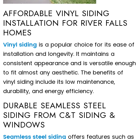
AFFORDABLE VINYL SIDING
INSTALLATION FOR RIVER FALLS
HOMES
Vinyl siding
is a popular choice for its ease of
installation and longevity. It maintains a
consistent appearance and is versatile enough
to fit almost any aesthetic. The benefits of
vinyl siding include its low maintenance,
durability, and energy efficiency.
DURABLE SEAMLESS STEEL
SIDING FROM C&T SIDING &
WINDOWS
Seamless steel siding
offers features such as