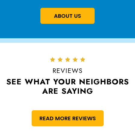
ABOUT US
REVIEWS
SEE WHAT YOUR NEIGHBORS
ARE SAYING
READ MORE REVIEWS