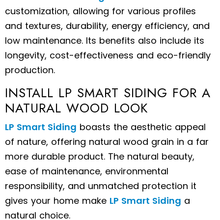
customization, allowing for various profiles
and textures, durability, energy efficiency, and
low maintenance. Its benefits also include its
longevity, cost-effectiveness and eco-friendly
production.
INSTALL LP SMART SIDING FOR A
NATURAL WOOD LOOK
LP Smart Siding
boasts the aesthetic appeal
of nature, offering natural wood grain in a far
more durable product.
The natural beauty,
ease of maintenance, environmental
responsibility, and unmatched protection it
gives your home make
LP Smart Siding
a
natural choice.