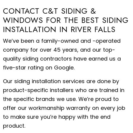
CONTACT C&T SIDING &
WINDOWS FOR THE BEST SIDING
INSTALLATION IN RIVER FALLS
We’ve been a family-owned and -operated
company for over 45 years, and our top-
quality siding contractors have earned us a
five-star rating on Google.
Our siding installation services are done by
product-specific installers who are trained in
the specific brands we use. We’re proud to
offer our workmanship warranty on every job
to make sure you’re happy with the end
product.