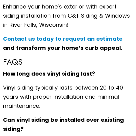
Enhance your home’s exterior with expert
siding installation from C&T Siding & Windows
in River Falls, Wisconsin!
Contact us today to request an estimate
and transform your home’s curb appeal.
FAQS
How long does vinyl siding last?
Vinyl siding typically lasts between 20 to 40
years with proper installation and minimal
maintenance.
Can vinyl siding be installed over existing
siding?