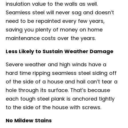
insulation value to the walls as well.
Seamless steel will never sag and doesn’t
need to be repainted every few years,
saving you plenty of money on home
maintenance costs over the years.
Less Likely to Sustain Weather Damage
Severe weather and high winds have a
hard time ripping seamless steel siding off
of the side of a house and hail can’t tear a
hole through its surface. That’s because
each tough steel plank is anchored tightly
to the side of the house with screws.
No Mildew Stains