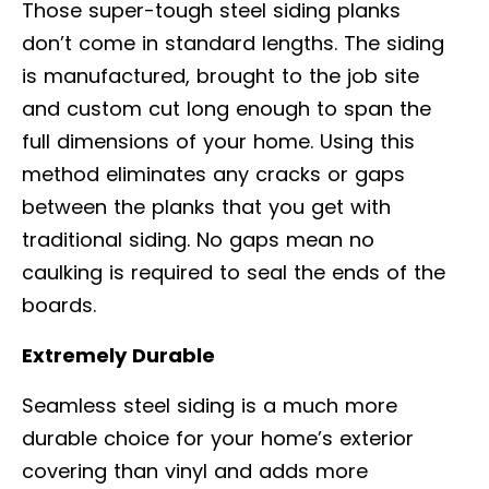
Those super-tough steel siding planks
don’t come in standard lengths. The siding
is manufactured, brought to the job site
and custom cut long enough to span the
full dimensions of your home. Using this
method eliminates any cracks or gaps
between the planks that you get with
traditional siding. No gaps mean no
caulking is required to seal the ends of the
boards.
Extremely Durable
Seamless steel siding is a much more
durable choice for your home’s exterior
covering than vinyl and adds more