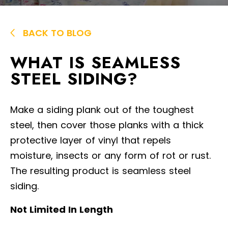
BACK TO BLOG
WHAT IS SEAMLESS
STEEL SIDING?
Make a siding plank out of the toughest
steel, then cover those planks with a thick
protective layer of vinyl that repels
moisture, insects or any form of rot or rust.
The resulting product is seamless steel
siding.
Not Limited In Length