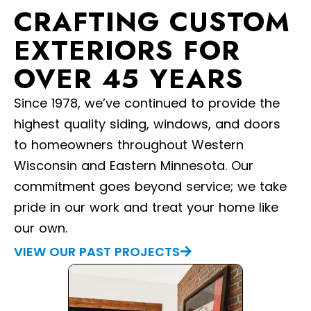
CRAFTING CUSTOM
EXTERIORS FOR
OVER 45 YEARS
Since 1978, we’ve continued to provide the
highest quality siding, windows, and doors
to homeowners throughout Western
Wisconsin and Eastern Minnesota. Our
commitment goes beyond service; we take
pride in our work and treat your home like
our own.
VIEW OUR PAST PROJECTS