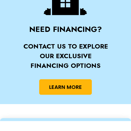
NEED FINANCING?
CONTACT US TO EXPLORE
OUR EXCLUSIVE
FINANCING OPTIONS
LEARN MORE