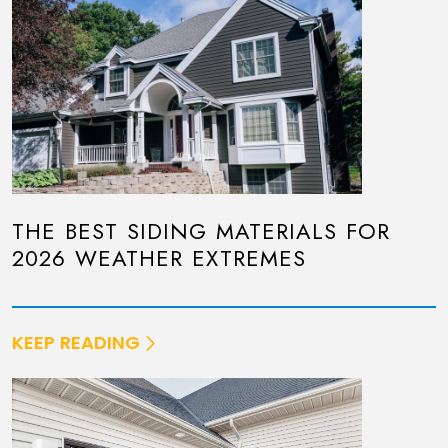
THE BEST SIDING MATERIALS FOR
2026 WEATHER EXTREMES
KEEP READING