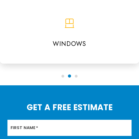
WINDOWS
GET A FREE ESTIMATE
FIRST NAME
*