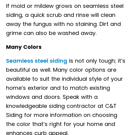
If mold or mildew grows on seamless steel
siding, a quick scrub and rinse will clean
away the fungus with no staining. Dirt and
grime can also be washed away.
Many Colors
Seamless steel siding
is not only tough; it’s
beautiful as well. Many color options are
available to suit the individual style of your
home’s exterior and to match existing
windows and doors. Speak with a
knowledgeable siding contractor at C&T
Siding for more information on choosing
the color that’s right for your home and
enhances curb appeal.