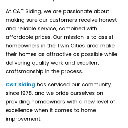
At C&T Siding, we are passionate about
making sure our customers receive honest
and reliable service, combined with
affordable prices. Our mission is to assist
homeowners in the Twin Cities area make
their homes as attractive as possible while
delivering quality work and excellent
craftsmanship in the process.
C&T Siding
has serviced our community
since 1978, and we pride ourselves on
providing homeowners with a new level of
excellence when it comes to home
improvement.