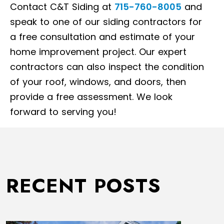
Contact C&T Siding at
715-760-8005
and
speak to one of our siding contractors for
a free consultation and estimate of your
home improvement project. Our expert
contractors can also inspect the condition
of your roof, windows, and doors, then
provide a free assessment. We look
forward to serving you!
RECENT POSTS