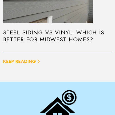
STEEL SIDING VS VINYL: WHICH IS
BETTER FOR MIDWEST HOMES?
KEEP READING