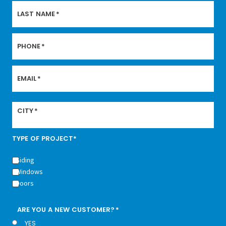
LAST NAME
*
PHONE
*
EMAIL
*
CITY
*
TYPE OF PROJECT*
Siding
Windows
Doors
ARE YOU A NEW CUSTOMER?
*
YES