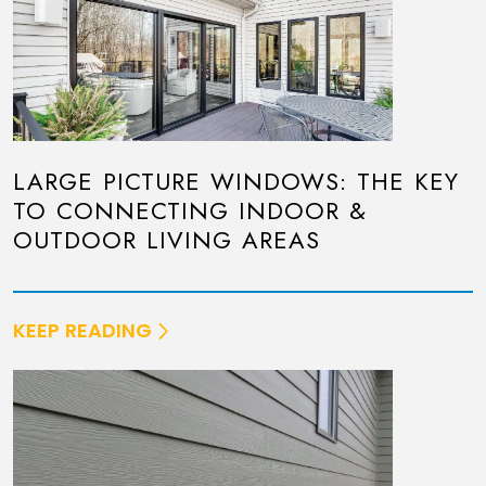
LARGE PICTURE WINDOWS: THE KEY
TO CONNECTING INDOOR &
OUTDOOR LIVING AREAS
KEEP READING