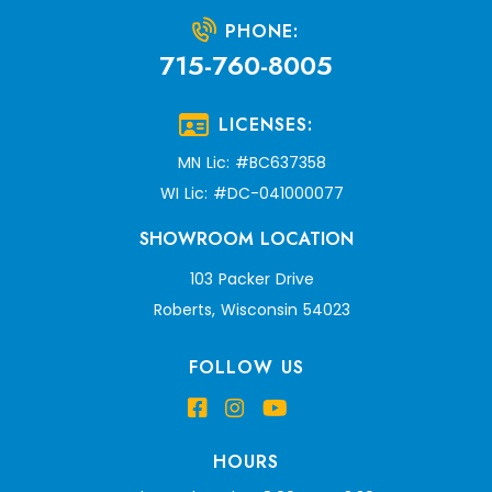
PHONE:
715-760-8005
LICENSES:
MN Lic: #BC637358
WI Lic: #DC-041000077
SHOWROOM LOCATION
103 Packer Drive
Roberts, Wisconsin 54023
FOLLOW US
HOURS