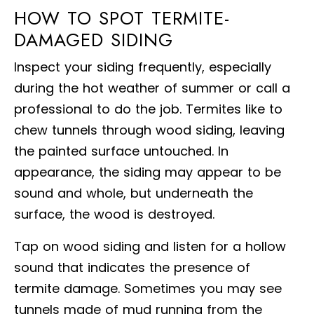
HOW TO SPOT TERMITE-
DAMAGED SIDING
Inspect your siding frequently, especially
during the hot weather of summer or call a
professional to do the job. Termites like to
chew tunnels through wood siding, leaving
the painted surface untouched. In
appearance, the siding may appear to be
sound and whole, but underneath the
surface, the wood is destroyed.
Tap on wood siding and listen for a hollow
sound that indicates the presence of
termite damage. Sometimes you may see
tunnels made of mud running from the