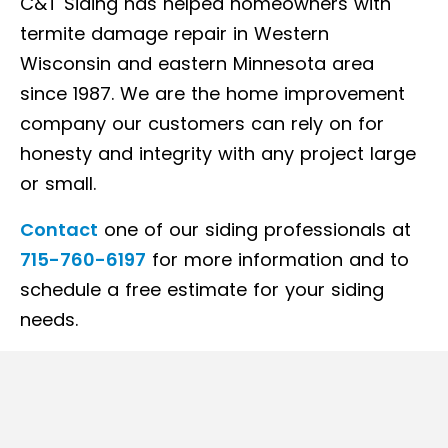
C&T Siding has helped homeowners with
termite damage repair in Western
Wisconsin and eastern Minnesota area
since 1987. We are the home improvement
company our customers can rely on for
honesty and integrity with any project large
or small.
Contact
one of our siding professionals at
715-760-6197
for more information and to
schedule a free estimate for your siding
needs.