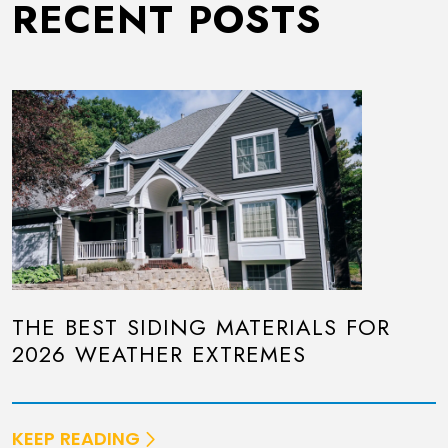
RECENT POSTS
THE BEST SIDING MATERIALS FOR
2026 WEATHER EXTREMES
KEEP READING