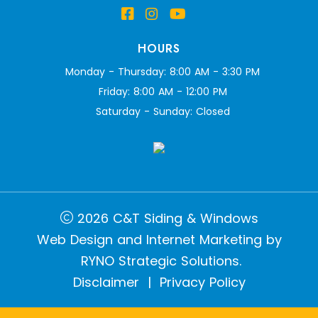
HOURS
Monday - Thursday: 8:00 AM - 3:30 PM
Friday: 8:00 AM - 12:00 PM
Saturday - Sunday: Closed
2026 C&T Siding & Windows
Web Design and Internet Marketing by
RYNO Strategic Solutions.
Disclaimer
|
Privacy Policy