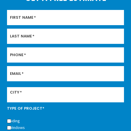
FIRST NAME
*
LAST NAME
*
PHONE
*
EMAIL
*
CITY
*
TYPE OF PROJECT*
Siding
Windows