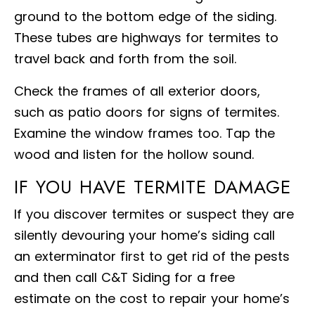
ground to the bottom edge of the siding.
These tubes are highways for termites to
travel back and forth from the soil.
Check the frames of all exterior doors,
such as patio doors for signs of termites.
Examine the window frames too. Tap the
wood and listen for the hollow sound.
IF YOU HAVE TERMITE DAMAGE
If you discover termites or suspect they are
silently devouring your home’s siding call
an exterminator first to get rid of the pests
and then call C&T Siding for a free
estimate on the cost to repair your home’s