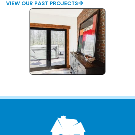
VIEW OUR PAST PROJECTS