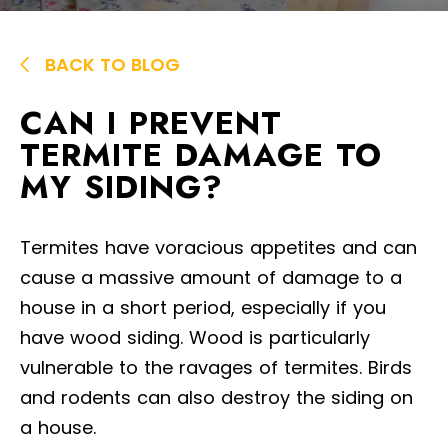
BACK TO BLOG
CAN I PREVENT
TERMITE DAMAGE TO
MY SIDING?
Termites have voracious appetites and can
cause a massive amount of damage to a
house in a short period, especially if you
have wood siding. Wood is particularly
vulnerable to the ravages of termites. Birds
and rodents can also destroy the siding on
a house.