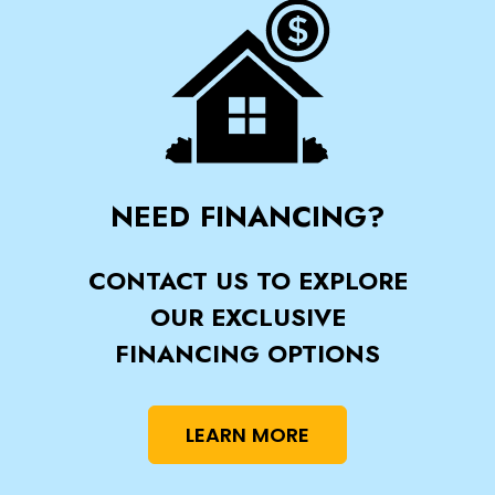
NEED FINANCING?
CONTACT US TO EXPLORE
OUR EXCLUSIVE
FINANCING OPTIONS
LEARN MORE