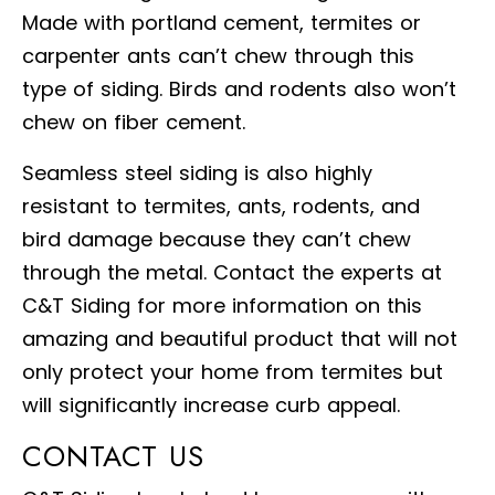
Made with portland cement, termites or
carpenter ants can’t chew through this
type of siding. Birds and rodents also won’t
chew on fiber cement.
Seamless steel siding is also highly
resistant to termites, ants, rodents, and
bird damage because they can’t chew
through the metal. Contact the experts at
C&T Siding for more information on this
amazing and beautiful product that will not
only protect your home from termites but
will significantly increase curb appeal.
CONTACT US