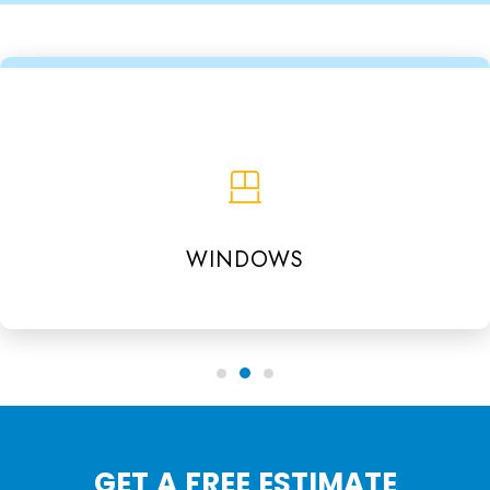
WINDOWS
GET A FREE ESTIMATE