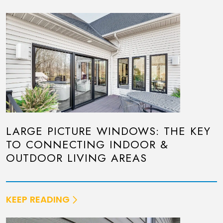
LARGE PICTURE WINDOWS: THE KEY
TO CONNECTING INDOOR &
OUTDOOR LIVING AREAS
KEEP READING