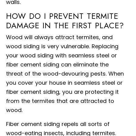
walls.
HOW DO I PREVENT TERMITE
DAMAGE IN THE FIRST PLACE?
Wood will always attract termites, and
wood siding is very vulnerable. Replacing
your wood siding with seamless steel or
fiber cement siding can eliminate the
threat of the wood-devouring pests. When
you cover your house in seamless steel or
fiber cement siding, you are protecting it
from the termites that are attracted to
wood.
Fiber cement siding repels all sorts of
wood-eating insects, including termites.