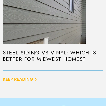
STEEL SIDING VS VINYL: WHICH IS
BETTER FOR MIDWEST HOMES?
KEEP READING