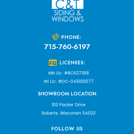
PHONE:
715-760-6197
LICENSES:
MN Lic: #BC637358
WI Lic: #DC-041000077
SHOWROOM LOCATION
103 Packer Drive
Roberts, Wisconsin 54023
FOLLOW US