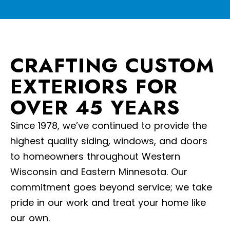
CRAFTING CUSTOM
EXTERIORS FOR
OVER 45 YEARS
Since 1978, we’ve continued to provide the
highest quality siding, windows, and doors
to homeowners throughout Western
Wisconsin and Eastern Minnesota. Our
commitment goes beyond service; we take
pride in our work and treat your home like
our own.